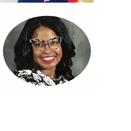
Zemia Atkins Young
Zemia is a master educator with over 20
years of experience both in and out of the
classroom. She's a powerhouse when it