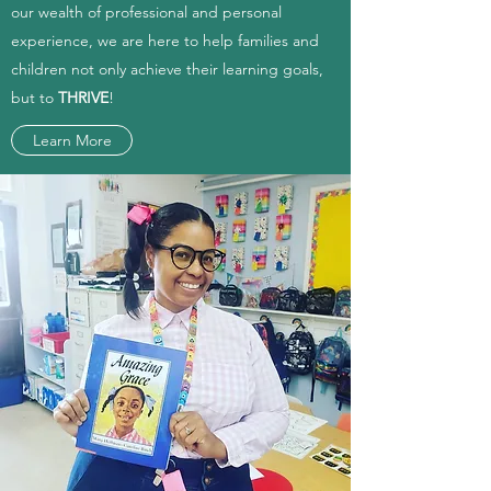
our wealth of professional and personal
experience, we are here to help families and
children not only achieve their learning goals,
but to
THRIVE
!
Learn More