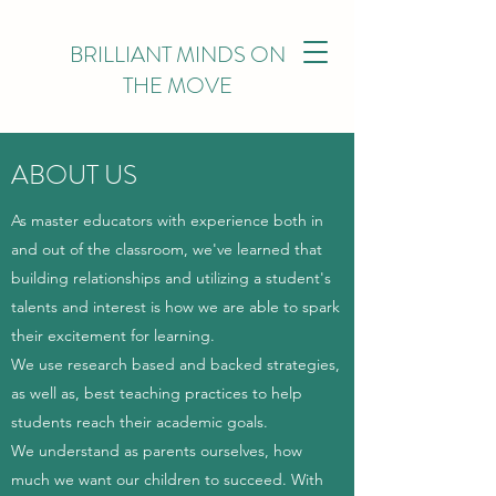
BRILLIANT MINDS ON
THE MOVE
ABOUT US
As master educators with experience both in
and out of the classroom, we've learned that
building relationships and utilizing a student's
talents and interest is how we are able to spark
their excitement for learning.
We use research based and backed strategies,
as well as, best teaching practices to help
students reach their academic goals.
We understand as parents ourselves, how
much we want our children to succeed. With