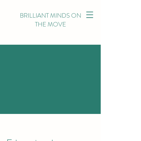
BRILLIANT MINDS ON
THE MOVE