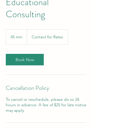
Educational
Consulting
Contact
for
45 min
4
Contact for Rates
Rates
5
m
i
n
Book Now
Cancellation Policy
To cancel or reschedule, please do so 24
hours in advance. A fee of $25 for late notice
may apply