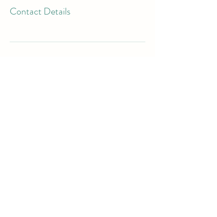
Contact Details